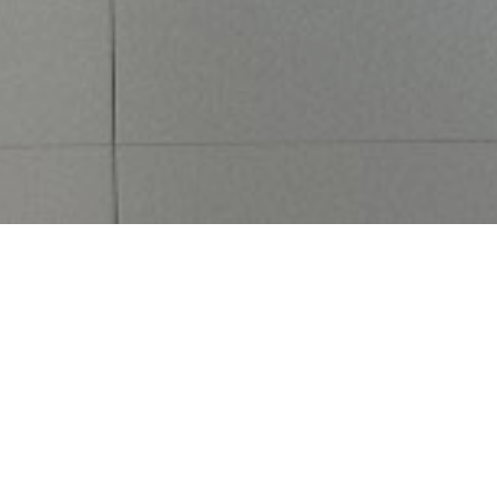
Featured Properties