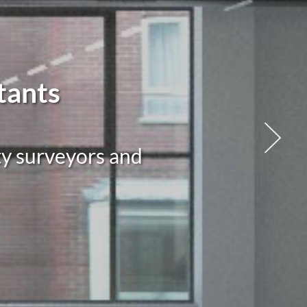
tants
ty surveyors and