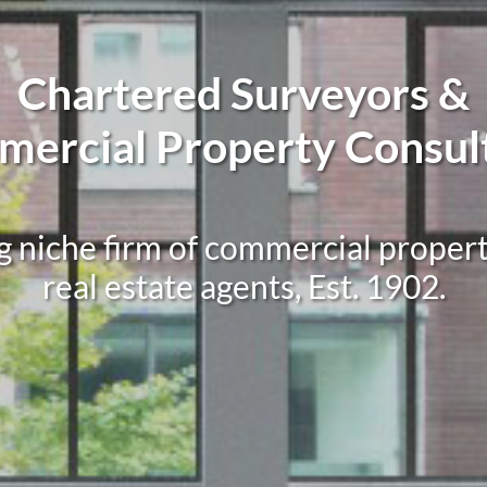
Chartered Surveyors &
ercial Property Consul
g niche firm of commercial proper
real estate agents, Est. 1902.