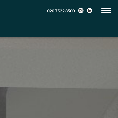
020 7522 8500