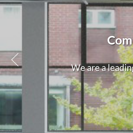
Comm
We are a leadin