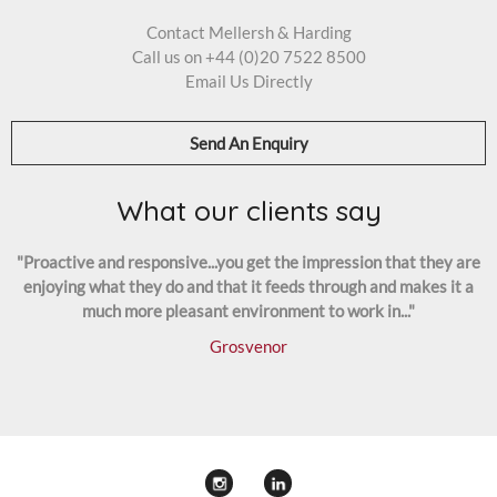
Contact Mellersh & Harding
Call us on
+44 (0)20 7522 8500
Email Us Directly
Send An Enquiry
What our clients say
"Proactive and responsive...you get the impression that they are
enjoying what they do and that it feeds through and makes it a
much more pleasant environment to work in..."
Grosvenor