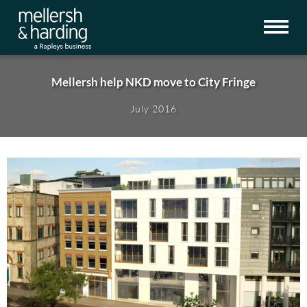
Mellersh help NKD move to City Fringe
July 2016