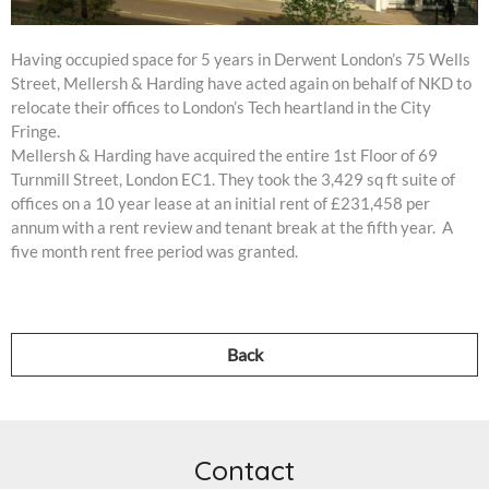
Having occupied space for 5 years in Derwent London’s 75 Wells
Street, Mellersh & Harding have acted again on behalf of NKD to
relocate their offices to London’s Tech heartland in the City
Fringe.
Mellersh & Harding have acquired the entire 1st Floor of 69
Turnmill Street, London EC1. They took the 3,429 sq ft suite of
offices on a 10 year lease at an initial rent of £231,458 per
annum with a rent review and tenant break at the fifth year. A
five month rent free period was granted.
Back
Contact